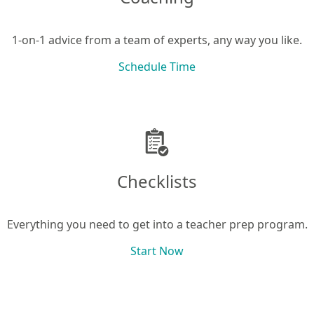
1-on-1 advice from a team of experts, any way you like.
Schedule Time
Checklists
Everything you need to get into a teacher prep program.
Start Now