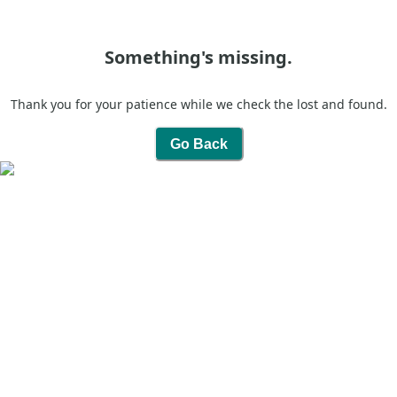
Something's missing.
Thank you for your patience while we check the lost and found.
Go Back