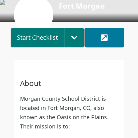
Fort Morgan
Start Checklist
About
Morgan County School District is
located in Fort Morgan, CO, also
known as the Oasis on the Plains.
Their mission is to: