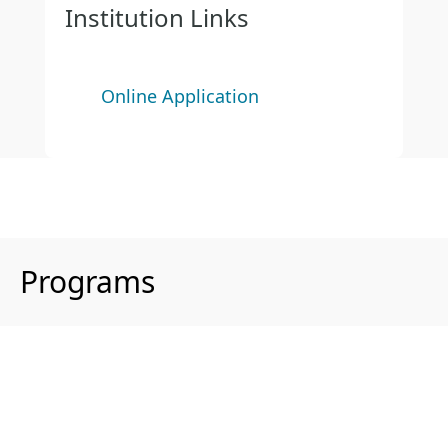
Institution Links
Online Application
Programs