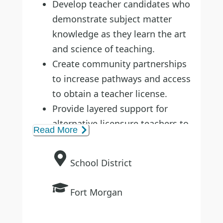
Develop teacher candidates who
demonstrate subject matter
knowledge as they learn the art
and science of teaching.
Create community partnerships
to increase pathways and access
to obtain a teacher license.
Provide layered support for
alternative licensure teachers to
Read More
increase teacher retention.
School District
Fort Morgan