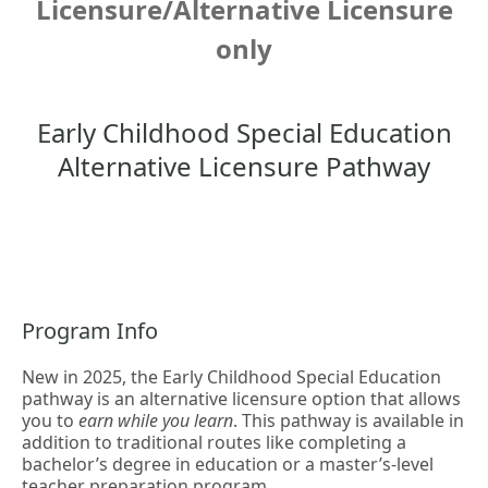
Licensure/Alternative Licensure
only
Early Childhood Special Education
Alternative Licensure Pathway
Program Info
New in 2025, the Early Childhood Special Education
pathway is an alternative licensure option that allows
you to
earn while you learn
. This pathway is available in
addition to traditional routes like completing a
bachelor’s degree in education or a master’s-level
teacher preparation program.