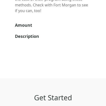
methods. Check with
Fort Morgan
to see
if you can, too!
Amount
Description
Get Started