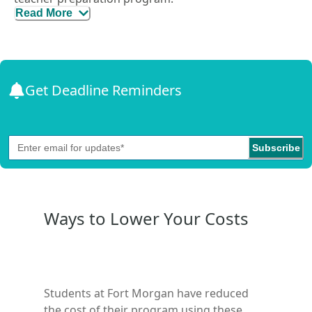
Read More
It’s designed for individuals who already hold a
bachelor’s degree in any field and want to teach.
Through this pathway, you can be hired as the
teacher of record in a specific content area, enroll in
an alternative preparation program, apply for an
Get Deadline Reminders
alternative teaching credential, and work as a
classroom teacher while completing the program.
Subscribe
Ways to Lower Your Costs
Students at
Fort Morgan
have reduced
the cost of their program using these