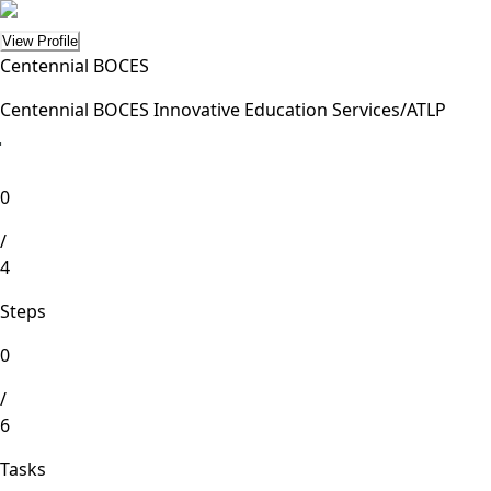
View Profile
Centennial BOCES
Centennial BOCES Innovative Education Services/ATLP
lete
0
/
4
Steps
0
/
6
Tasks