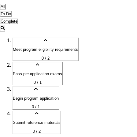
All
To Do
Complete
Meet program eligibility requirements
0 / 2
Pass pre-application exams
0 / 1
Begin program application
0 / 1
Submit reference materials
0 / 2