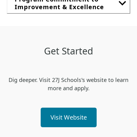
Improvement & Excellence
Get Started
Dig deeper. Visit 27J Schools's website to learn
more and apply.
Visit Website