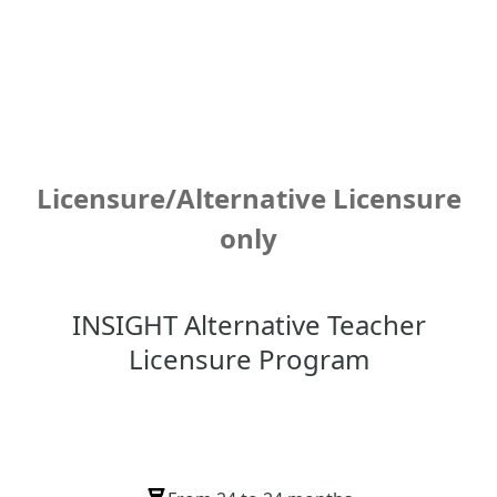
Licensure/Alternative Licensure
only
INSIGHT Alternative Teacher
Licensure Program