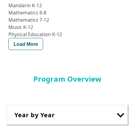
Mandarin K-12
Mathematics 6-8
Mathematics 7-12
Music K-12
Physical Education K-12
Load More
Program Overview
Year by Year