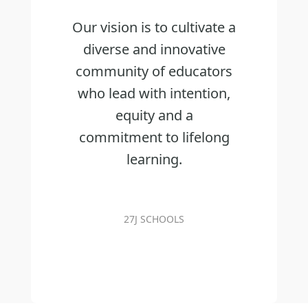
Our vision is to cultivate a
diverse and innovative
community of educators
who lead with intention,
equity and a
commitment to lifelong
learning.
27J SCHOOLS