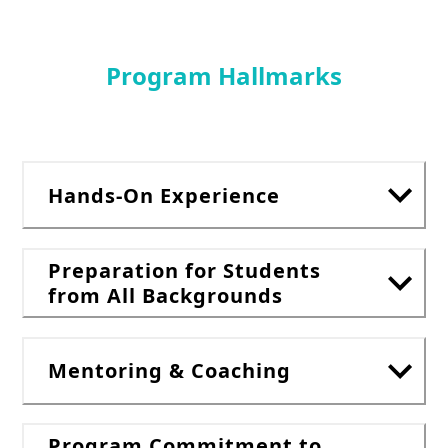
Program Hallmarks
Hands-On Experience
Preparation for Students
from All Backgrounds
Mentoring & Coaching
Program Commitment to