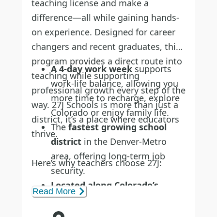
teaching license and make a
difference—all while gaining hands-
on experience. Designed for career
changers and recent graduates, this
program provides a direct route into
A 4-day work week
supports
teaching while supporting
work-life balance, allowing you
professional growth every step of the
more time to recharge, explore
way. 27J Schools is more than just a
Colorado or enjoy family life.
district, it’s a place where educators
The
fastest growing school
thrive.
district
in the Denver-Metro
area, offering long-term job
Here’s why teachers choose 27J:
security.
Located along Colorado’s
Read More
scenic Front Range
, 27J serves
the communities of Brighton,