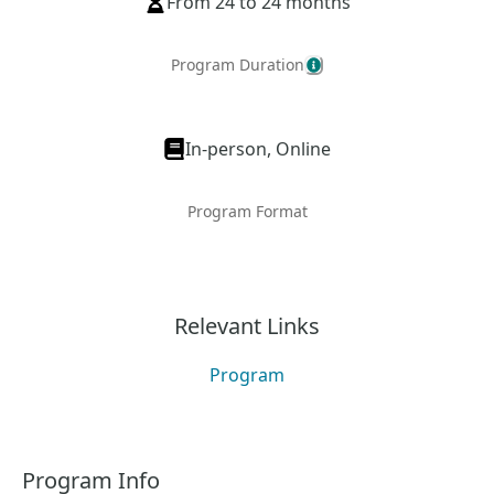
From 24 to 24 months
Program Duration
In-person, Online
Program Format
Relevant Links
Program
Program Info