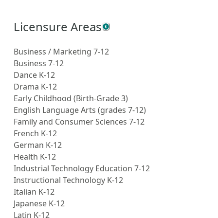
Licensure Areas
Business / Marketing 7-12
Business 7-12
Dance K-12
Drama K-12
Early Childhood (Birth-Grade 3)
English Language Arts (grades 7-12)
Family and Consumer Sciences 7-12
French K-12
German K-12
Health K-12
Industrial Technology Education 7-12
Instructional Technology K-12
Italian K-12
Japanese K-12
Latin K-12