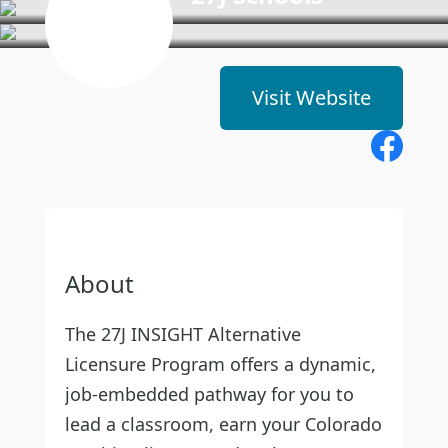
Visit Website
About
The 27J INSIGHT Alternative
Licensure Program offers a dynamic,
job-embedded pathway for you to
lead a classroom, earn your Colorado