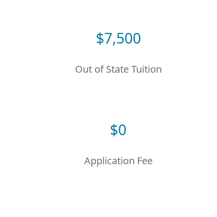
$
7,500
Out of State Tuition
$
0
Application Fee