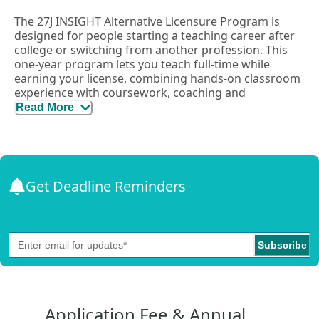
The 27J INSIGHT Alternative Licensure Program is
designed for people starting a teaching career after
college or switching from another profession. This
one-year program lets you teach full-time while
earning your license, combining hands-on classroom
experience with coursework, coaching and
mentorship.
Read More
The program supports you through:
Job-embedded coaching
– Get real-time support
while teaching.
Coursework
– Learn effective, culturally
Get Deadline Reminders
responsive teaching practices.
Mentorship & collaboration
– Work closely with
experienced educators.
Flexible learning
– Use the district’s four day
Subscribe
workweek to complete coursework and
professional development on your off-day.
The program follows Colorado Teacher Quality
Application Fee & Annual