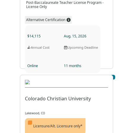
Post-Baccalaureate Teacher License Program -
License Only
Alternative Certification
$14,115
Aug. 15, 2026
Annual Cost
Upcoming Deadline
Online
11 months
Visit Profile
Program Format
Program Duration
Colorado Christian University
Lakewood, CO
Licensure/Alt. Licensure only*