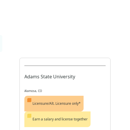
Adams State University
Alamosa, CO
Licensure/Alt. Licensure only*
Earn a salary and license together