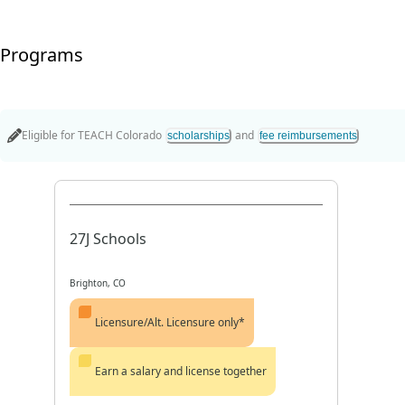
Programs
Eligible for
TEACH Colorado
and
scholarships
fee reimbursements
27J Schools
Brighton, CO
Licensure/Alt. Licensure only*
Earn a salary and license together