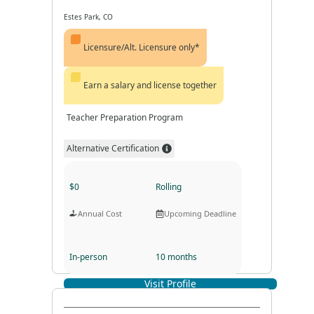
Estes Park, CO
Licensure/Alt. Licensure only*
Earn a salary and license together
Teacher Preparation Program
Alternative Certification
$0
Rolling
Annual Cost
Upcoming Deadline
In-person
10 months
Visit Profile
Program Format
Program Duration