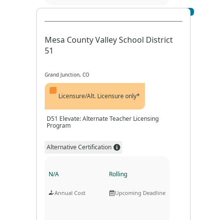
Visit Profile
Program Format
Program Duration
Mesa County Valley School District
51
Grand Junction, CO
Licensure/Alt. Licensure only*
D51 Elevate: Alternate Teacher Licensing
Program
Alternative Certification
N/A
Rolling
Annual Cost
Upcoming Deadline