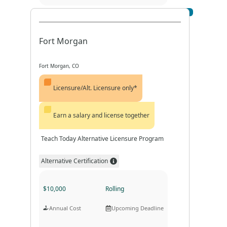
Visit Profile
Program Format
Program Duration
Fort Morgan
Fort Morgan, CO
Licensure/Alt. Licensure only*
Earn a salary and license together
Teach Today Alternative Licensure Program
Alternative Certification
$10,000
Rolling
Annual Cost
Upcoming Deadline