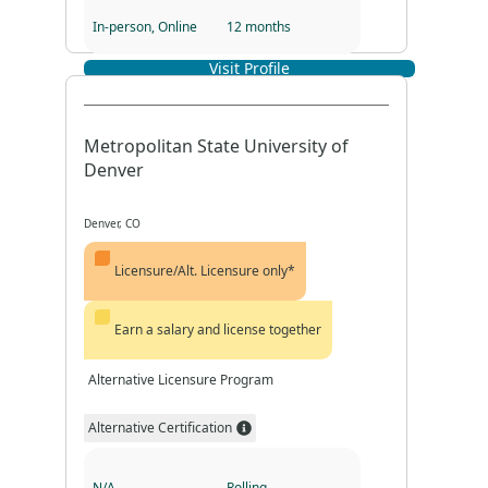
In-person, Online
12 months
Visit Profile
Program Format
Program Duration
Metropolitan State University of
Denver
Denver, CO
Licensure/Alt. Licensure only*
Earn a salary and license together
Alternative Licensure Program
Alternative Certification
N/A
Rolling