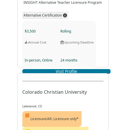
INSIGHT Alternative Teacher Licensure Program
Alternative Certification
$3,500
Rolling
Annual Cost
Upcoming Deadline
In-person, Online
24 months
Visit Profile
Program Format
Program Duration
Colorado Christian University
Lakewood, CO
Licensure/Alt. Licensure only*