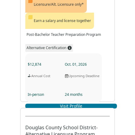
Licensure/Alt. Licensure only*
Earn a salary and license together
Post-Bachelor Teacher Preparation Program
Alternative Certification
$12,874
Oct. 01, 2026
Annual Cost
Upcoming Deadline
In-person
24 months
Visit Profile
Program Format
Program Duration
Douglas County School District-
Alternative Licensure Program