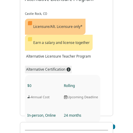
Castle Rock, CO
Licensure/Alt. Licensure only*
Earn a salary and license together
Alternative Licensure Teacher Program
Alternative Certification
$0
Rolling
Annual Cost
Upcoming Deadline
In-person, Online
24 months
Visit Profile
Program Format
Program Duration