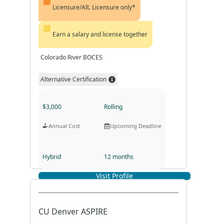
Licensure/Alt. Licensure only*
Earn a salary and license together
Colorado River BOCES
Alternative Certification
$3,000
Rolling
Annual Cost
Upcoming Deadline
Hybrid
12 months
Visit Profile
Program Format
Program Duration
CU Denver ASPIRE