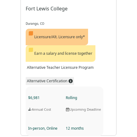
Fort Lewis College
Durango, CO
Licensure/Alt. Licensure only*
Earn a salary and license together
Alternative Teacher Licensure Program
Alternative Certification
$6,981
Rolling
Annual Cost
Upcoming Deadline
In-person, Online
12 months