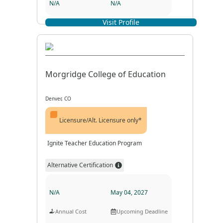
N/A
N/A
Visit Profile
Program Format
Program Duration
Morgridge College of Education
Denver, CO
Licensure/Alt. Licensure only*
Ignite Teacher Education Program
Alternative Certification
N/A
May 04, 2027
Annual Cost
Upcoming Deadline