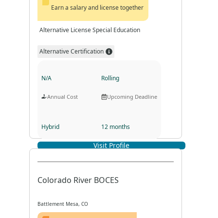
Earn a salary and license together
Alternative License Special Education
Alternative Certification
N/A
Rolling
Annual Cost
Upcoming Deadline
Hybrid
12 months
Visit Profile
Program Format
Program Duration
Colorado River BOCES
Battlement Mesa, CO