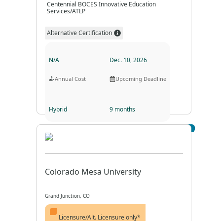
Centennial BOCES Innovative Education
Services/ATLP
Alternative Certification
N/A
Dec. 10, 2026
Annual Cost
Upcoming Deadline
Hybrid
9 months
Visit Profile
Program Format
Program Duration
Colorado Mesa University
Grand Junction, CO
Licensure/Alt. Licensure only*