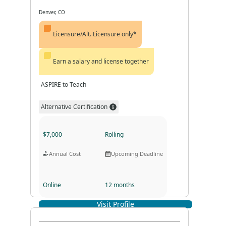
Denver, CO
Licensure/Alt. Licensure only*
Earn a salary and license together
ASPIRE to Teach
Alternative Certification
$7,000
Rolling
Annual Cost
Upcoming Deadline
Online
12 months
Visit Profile
Program Format
Program Duration