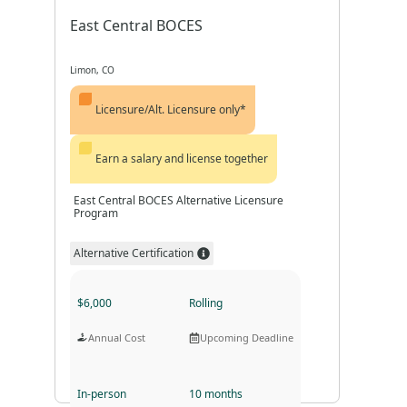
East Central BOCES
Limon, CO
Licensure/Alt. Licensure only*
Earn a salary and license together
East Central BOCES Alternative Licensure
Program
Alternative Certification
$6,000
Rolling
Annual Cost
Upcoming Deadline
In-person
10 months