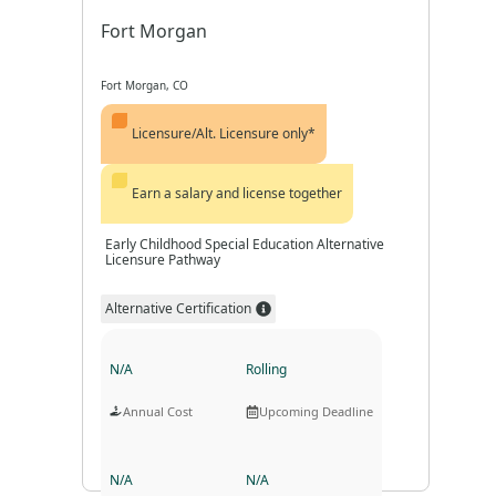
Fort Morgan
Fort Morgan, CO
Licensure/Alt. Licensure only*
Earn a salary and license together
Early Childhood Special Education Alternative
Licensure Pathway
Alternative Certification
N/A
Rolling
Annual Cost
Upcoming Deadline
N/A
N/A