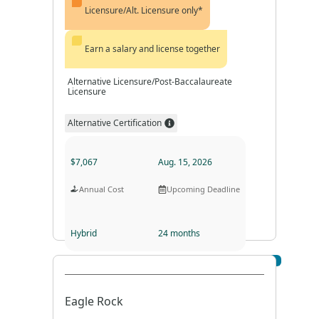
Licensure/Alt. Licensure only*
Earn a salary and license together
Alternative Licensure/Post-Baccalaureate
Licensure
Alternative Certification
$7,067
Aug. 15, 2026
Annual Cost
Upcoming Deadline
Hybrid
24 months
Visit Profile
Program Format
Program Duration
Eagle Rock