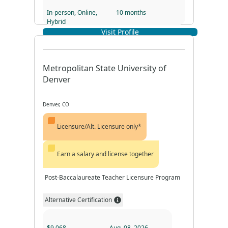
In-person, Online,
10 months
Hybrid
Visit Profile
Program Duration
Program Format
Metropolitan State University of
Denver
Denver, CO
Licensure/Alt. Licensure only*
Earn a salary and license together
Post-Baccalaureate Teacher Licensure Program
Alternative Certification
$9,068
Aug. 08, 2026