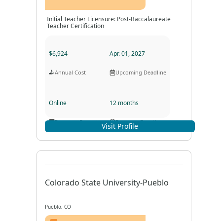
Initial Teacher Licensure: Post-Baccalaureate
Teacher Certification
$6,924
Apr. 01, 2027
Annual Cost
Upcoming Deadline
Online
12 months
Program Format
Program Duration
Visit Profile
Colorado State University-Pueblo
Pueblo, CO