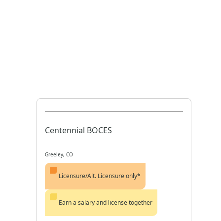
Centennial BOCES
Greeley, CO
Licensure/Alt. Licensure only*
Earn a salary and license together