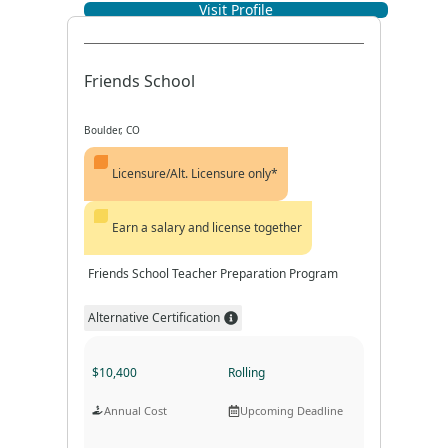
Visit Profile
Program Format
Program Duration
Friends School
Boulder, CO
Licensure/Alt. Licensure only*
Earn a salary and license together
Friends School Teacher Preparation Program
Alternative Certification
$10,400
Rolling
Annual Cost
Upcoming Deadline