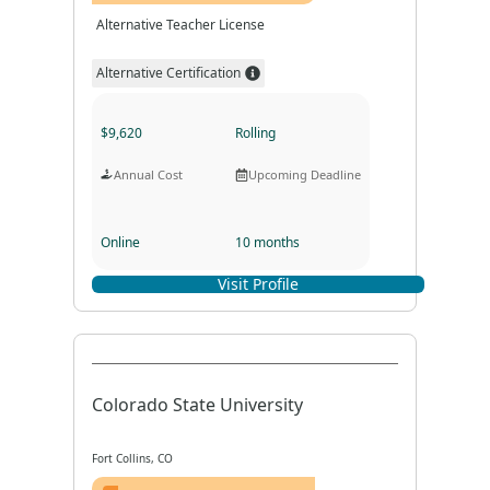
Alternative Teacher License
Alternative Certification
$9,620
Rolling
Annual Cost
Upcoming Deadline
Online
10 months
Visit Profile
Program Format
Program Duration
Colorado State University
Fort Collins, CO