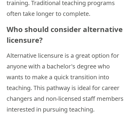
training. Traditional teaching programs
often take longer to complete.
Who should consider alternative
licensure?
Alternative licensure is a great option for
anyone with a bachelor's degree who
wants to make a quick transition into
teaching. This pathway is ideal for career
changers and non-licensed staff members
interested in pursuing teaching.