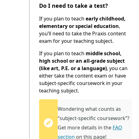
Do I need to take a test?
If you plan to teach
early childhood,
elementary or special education
,
you’ll need to take the Praxis content
exam for your teaching subject.
If you plan to teach
middle school,
high school or an all-grade subject
(like art, P.E. or a language)
, you can
either take the content exam or have
subject-specific coursework in your
teaching subject.
Wondering what counts as
“subject-specific coursework”?
Get more details in the
FAQ
section
on this page!