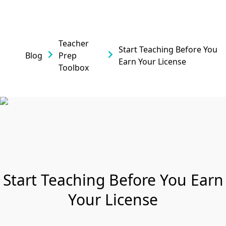
Teacher
Start Teaching Before You
Blog
Prep
Earn Your License
Toolbox
Start Teaching Before You Earn
Your License