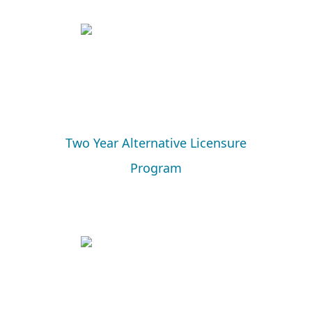
Two Year Alternative Licensure
Program