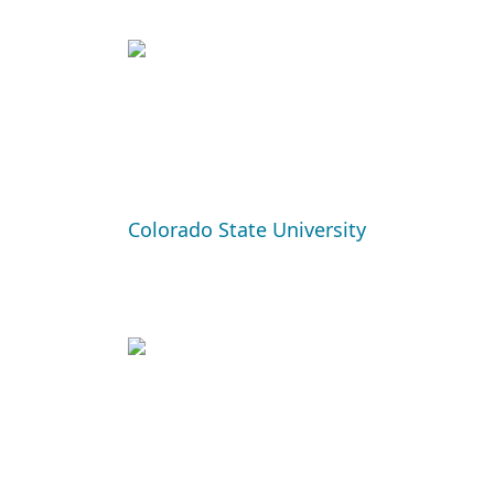
Colorado State University