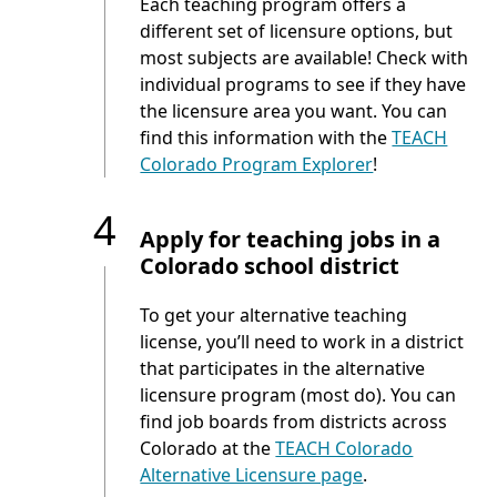
Each teaching program offers a
different set of licensure options, but
most subjects are available! Check with
individual programs to see if they have
the licensure area you want. You can
find this information with the
TEACH
Colorado Program Explorer
!
4
Apply for teaching jobs in a
Colorado school district
To get your alternative teaching
license, you’ll need to work in a district
that participates in the alternative
licensure program (most do). You can
find job boards from districts across
Colorado at the
TEACH Colorado
Alternative Licensure page
.