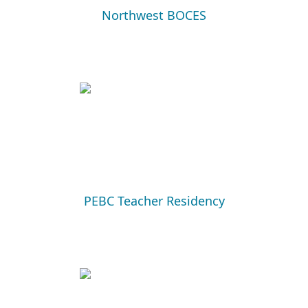
Northwest BOCES
PEBC Teacher Residency