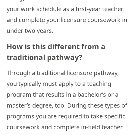
your work schedule as a first-year teacher,
and complete your licensure coursework in
under two years.
How is this different from a
traditional pathway?
Through a traditional licensure pathway,
you typically must apply to a teaching
program that results in a bachelor’s or a
master’s degree, too. During these types of
programs you are required to take specific
coursework and complete in-field teacher