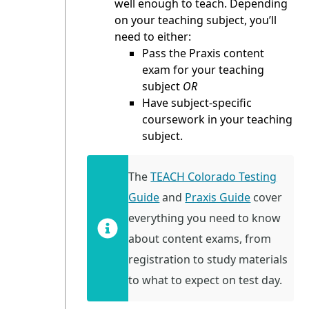
well enough to teach. Depending
on your teaching subject, you’ll
need to either:
Pass the Praxis content
exam for your teaching
subject
OR
Have subject-specific
coursework in your teaching
subject.
The
TEACH Colorado Testing
Guide
and
Praxis Guide
cover
everything you need to know
about content exams, from
registration to study materials
to what to expect on test day.