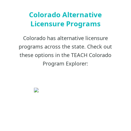
Colorado Alternative
Licensure Programs
Colorado has alternative licensure
programs across the state. Check out
these options in the TEACH Colorado
Program Explorer: