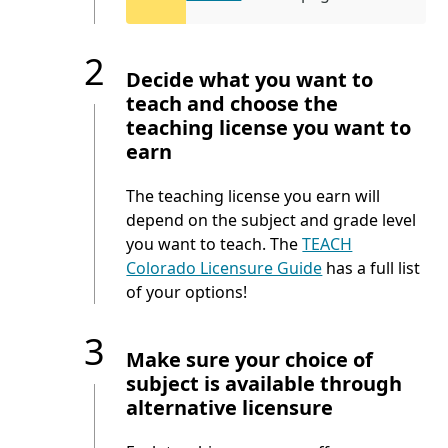
2
Decide what you want to
teach and choose the
teaching license you want to
earn
The teaching license you earn will
depend on the subject and grade level
you want to teach. The
TEACH
Colorado Licensure Guide
has a full list
of your options!
3
Make sure your choice of
subject is available through
alternative licensure