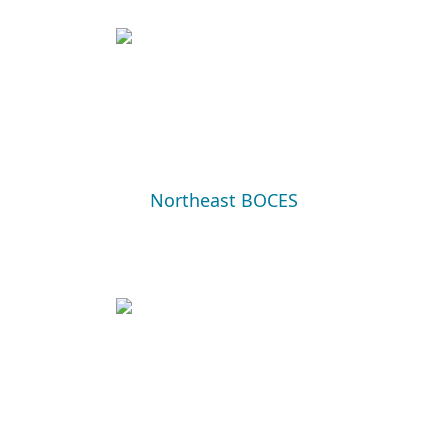
Northeast BOCES