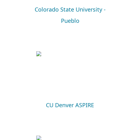
Colorado State University -
Pueblo
CU Denver ASPIRE