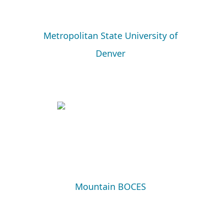
Metropolitan State University of
Denver
Mountain BOCES