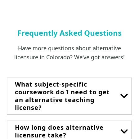
Frequently Asked Questions
Have more questions about alternative
licensure in Colorado? We’ve got answers!
What subject-specific
coursework do I need to get
an alternative teaching
license?
How long does alternative
licensure take?