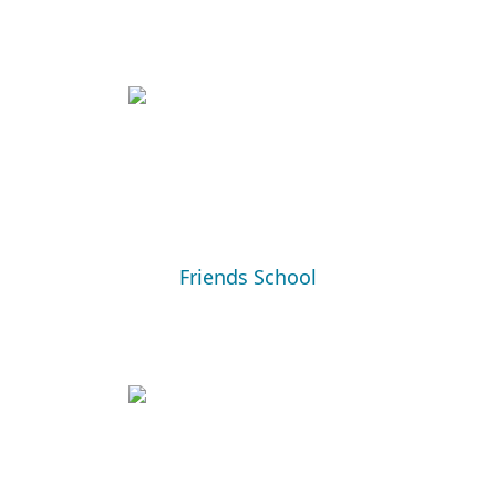
Friends School