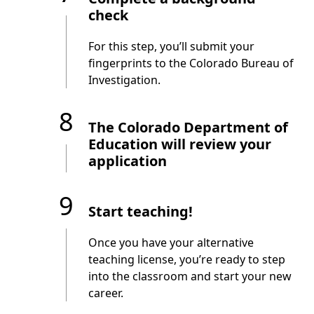
check
For this step, you’ll submit your
fingerprints to the Colorado Bureau of
Investigation.
8
The Colorado Department of
Education will review your
application
9
Start teaching!
Once you have your alternative
teaching license, you’re ready to step
into the classroom and start your new
career.