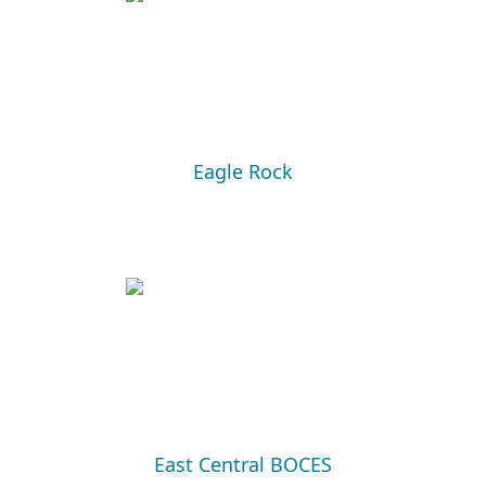
Eagle Rock
East Central BOCES