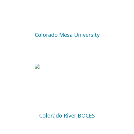
Colorado Mesa University
Colorado River BOCES