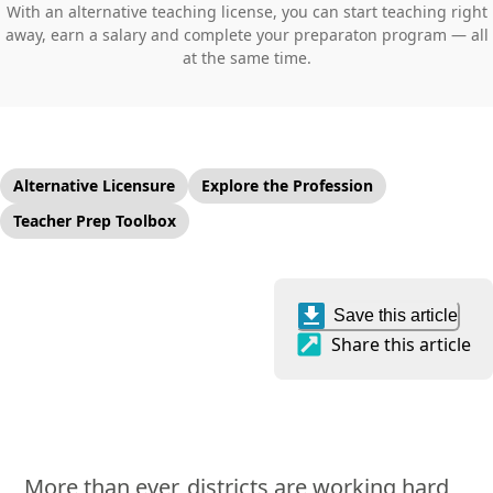
With an alternative teaching license, you can start teaching right
away, earn a salary and complete your preparaton program — all
at the same time.
Alternative Licensure
Explore the Profession
Teacher Prep Toolbox
Save this article
Share this article
More than ever, districts are working hard