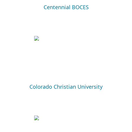
Centennial BOCES
Colorado Christian University