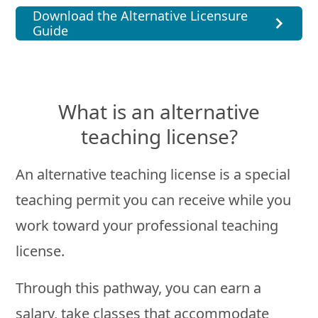
Download the Alternative Licensure
Guide
What is an alternative
teaching license?
An alternative teaching license is a special
teaching permit you can receive while you
work toward your professional teaching
license.
Through this pathway, you can earn a
salary, take classes that accommodate