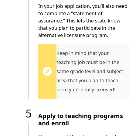
In your job application, you’ll also need
to complete a “statement of
assurance.” This lets the state know
that you plan to participate in the
alternative licensure program.
Keep in mind that your
teaching job must be in the
same grade level and subject
area that you plan to teach
once you’re fully licensed!
5
Apply to teaching programs
and enroll