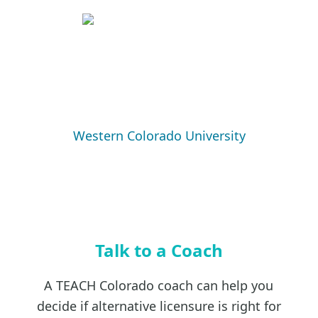
Western Colorado University
Talk to a Coach
A TEACH Colorado coach can help you
decide if alternative licensure is right for