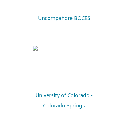
Uncompahgre BOCES
University of Colorado -
Colorado Springs