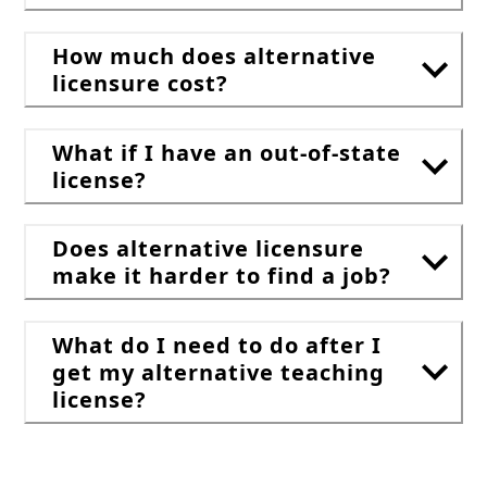
How much does alternative
licensure cost?
What if I have an out-of-state
license?
Does alternative licensure
make it harder to find a job?
What do I need to do after I
get my alternative teaching
license?