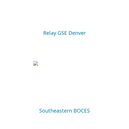
Relay GSE Denver
Southeastern BOCES