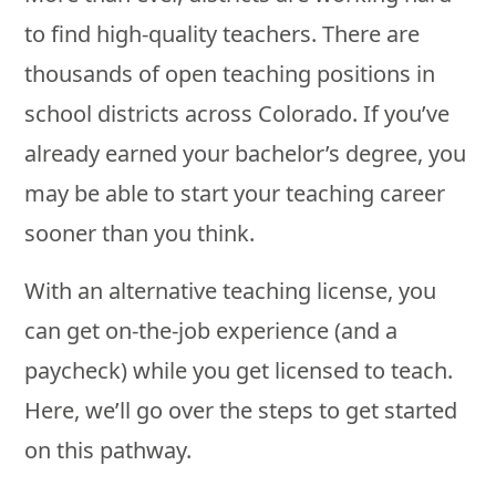
to find high-quality teachers. There are
thousands of open teaching positions in
school districts across Colorado. If you’ve
already earned your bachelor’s degree, you
may be able to start your teaching career
sooner than you think.
With an alternative teaching license, you
can get on-the-job experience (and a
paycheck) while you get licensed to teach.
Here, we’ll go over the steps to get started
on this pathway.