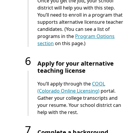
Once you get the job
,
your school
district will help you with this step.
You’ll need to enroll in a program that
supports alternative licensure teacher
candidates. (You can see a list of
programs in the
Program Options
section
on this page.)
6
Apply for your alternative
teaching license
You’ll apply through the
COOL
(Colorado Online Licensing)
portal.
Gather your college transcripts and
your resume. Your school district can
help with the rest.
7
Complete a background