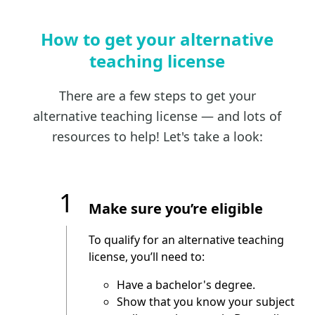
How to get your alternative
teaching license
There are a few steps to get your
alternative teaching license — and lots of
resources to help! Let's take a look:
1
Make sure you’re eligible
To qualify for an alternative teaching
license, you’ll need to:
Have a bachelor's degree.
Show that you know your subject